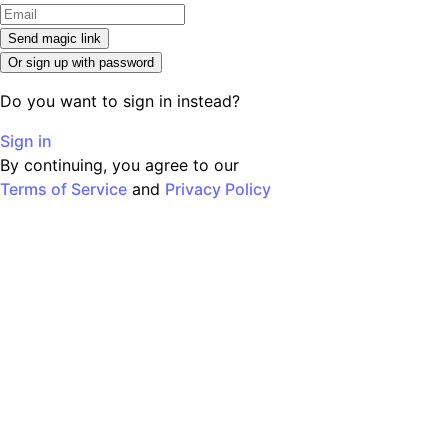
Send magic link
Or sign up with password
Do you want to sign in instead?
Sign in
By continuing, you agree to our
Terms of Service
and
Privacy Policy