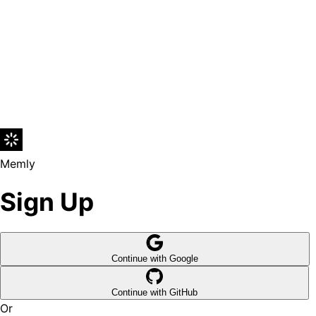
Memly
Sign Up
Continue with Google
Continue with GitHub
Or