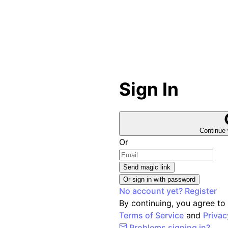
Sign In
Continue 
Or
Send magic link
Or sign in with password
No account yet? Register
By continuing, you agree to
Terms of Service
and
Privac
Problems signing in?