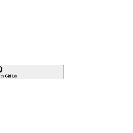
ith GitHub