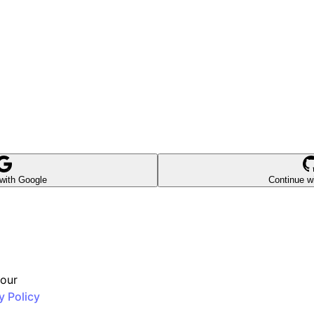
with Google
Continue w
 our
y Policy