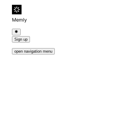
Memly
Sign up
open navigation menu